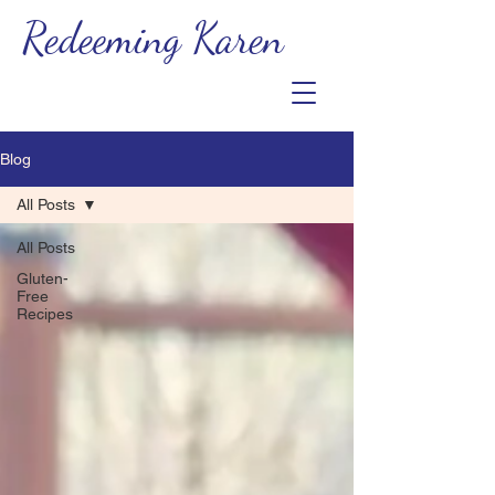
Redeeming Karen
Blog
All Posts
All Posts
Gluten-
Free
Recipes