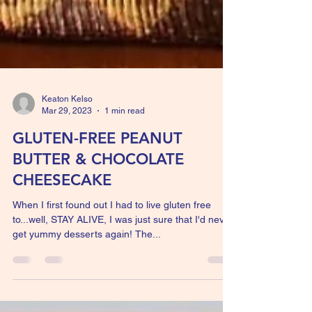
Keaton Kelso
Mar 29, 2023
1 min read
GLUTEN-FREE PEANUT
BUTTER & CHOCOLATE
CHEESECAKE
When I first found out I had to live gluten free
to...well, STAY ALIVE, I was just sure that I'd never
get yummy desserts again! The...